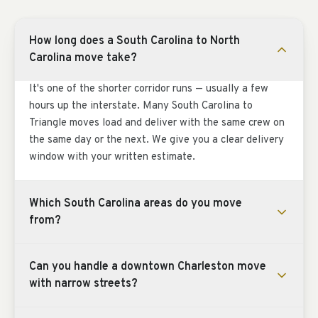
How long does a South Carolina to North
Carolina move take?
It's one of the shorter corridor runs — usually a few
hours up the interstate. Many South Carolina to
Triangle moves load and deliver with the same crew on
the same day or the next. We give you a clear delivery
window with your written estimate.
Which South Carolina areas do you move
from?
Can you handle a downtown Charleston move
with narrow streets?