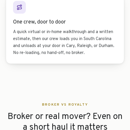
One crew, door to door
A quick virtual or in-home walkthrough and a written
estimate, then our crew loads you in South Carolina
and unloads at your door in Cary, Raleigh, or Durham.
No re-loading, no hand-off, no broker.
BROKER VS ROYALTY
Broker or real mover? Even on
a short haul it matters