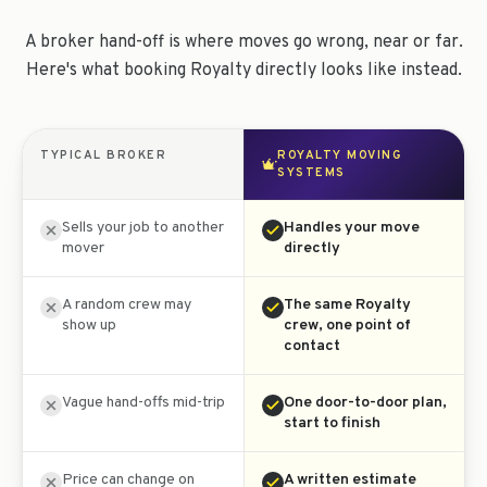
A broker hand-off is where moves go wrong, near or far.
Here's what booking Royalty directly looks like instead.
TYPICAL BROKER
ROYALTY MOVING
SYSTEMS
Sells your job to another
Handles your move
mover
directly
A random crew may
The same Royalty
show up
crew, one point of
contact
Vague hand-offs mid-trip
One door-to-door plan,
start to finish
Price can change on
A written estimate