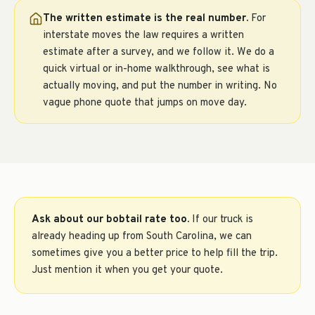
The written estimate is the real number.
For
interstate moves the law requires a written
estimate after a survey, and we follow it. We do a
quick virtual or in-home walkthrough, see what is
actually moving, and put the number in writing. No
vague phone quote that jumps on move day.
Ask about our bobtail rate too.
If our truck is
already heading up from South Carolina, we can
sometimes give you a better price to help fill the trip.
Just mention it when you get your quote.