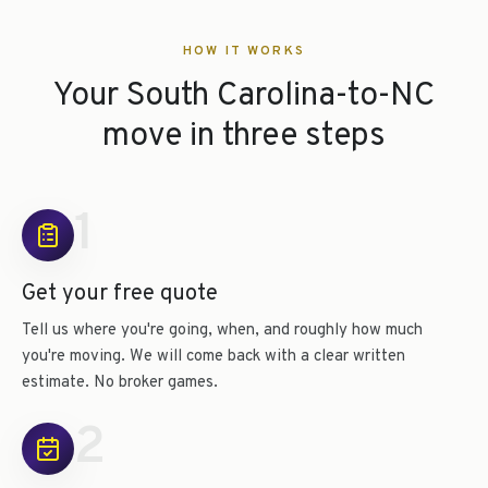
HOW IT WORKS
Your South Carolina-to-NC
move in three steps
1
Get your free quote
Tell us where you're going, when, and roughly how much
you're moving. We will come back with a clear written
estimate. No broker games.
2