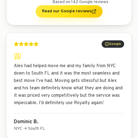
Based on
142
Google reviews
Read our Google reviews
Google
Alex had helped move me and my family from NYC
down to South FL and it was the most seamless and
best move I've had. Moving gets stressful but Alex
and his team definitely know what they are doing and
it was priced very competitively but the service was
impeccable. I'd definitely use Royalty again!
Dominic B.
NYC → South FL