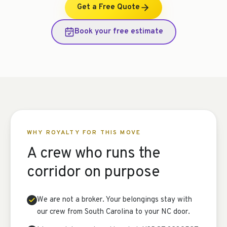
Get a Free Quote
Book your free estimate
WHY ROYALTY FOR THIS MOVE
A crew who runs the
corridor on purpose
We are not a broker. Your belongings stay with
our crew from South Carolina to your NC door.