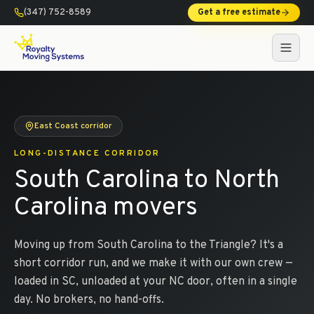
(347) 752-8589
Get a free estimate
East Coast corridor
LONG-DISTANCE CORRIDOR
South Carolina to North
Carolina movers
Moving up from South Carolina to the Triangle? It's a
short corridor run, and we make it with our own crew —
loaded in SC, unloaded at your NC door, often in a single
day. No brokers, no hand-offs.