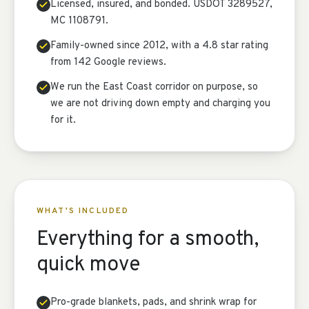
Licensed, insured, and bonded. USDOT 3289527,
MC 1108791.
Family-owned since 2012, with a 4.8 star rating
from 142 Google reviews.
We run the East Coast corridor on purpose, so
we are not driving down empty and charging you
for it.
WHAT'S INCLUDED
Everything for a smooth,
quick move
Pro-grade blankets, pads, and shrink wrap for