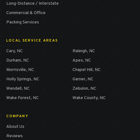
Long-Distance / Interstate
Commercial & Office
Packing Services
LOCAL SERVICE AREAS
Cary
, NC
Raleigh
, NC
Durham
, NC
Apex
, NC
Morrisville
, NC
Chapel Hill
, NC
Holly Springs
, NC
Garner
, NC
Wendell
, NC
Zebulon
, NC
Wake Forest
, NC
Wake County
, NC
COMPANY
About Us
Reviews