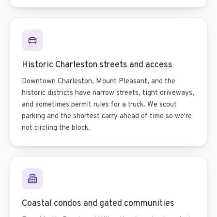
Historic Charleston streets and access
Downtown Charleston, Mount Pleasant, and the
historic districts have narrow streets, tight driveways,
and sometimes permit rules for a truck. We scout
parking and the shortest carry ahead of time so we're
not circling the block.
Coastal condos and gated communities