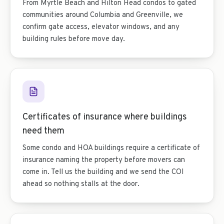
From Myrtle Beach and Hilton Head condos to gated
communities around Columbia and Greenville, we
confirm gate access, elevator windows, and any
building rules before move day.
Certificates of insurance where buildings
need them
Some condo and HOA buildings require a certificate of
insurance naming the property before movers can
come in. Tell us the building and we send the COI
ahead so nothing stalls at the door.