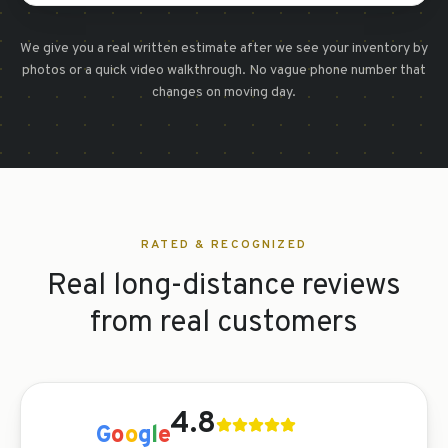
We give you a real written estimate after we see your inventory by
photos or a quick video walkthrough. No vague phone number that
changes on moving day.
RATED & RECOGNIZED
Real long-distance reviews
from real customers
4.8
G
o
o
g
l
e