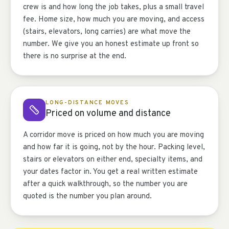
crew is and how long the job takes, plus a small travel
fee. Home size, how much you are moving, and access
(stairs, elevators, long carries) are what move the
number. We give you an honest estimate up front so
there is no surprise at the end.
LONG-DISTANCE MOVES
Priced on volume and distance
A corridor move is priced on how much you are moving
and how far it is going, not by the hour. Packing level,
stairs or elevators on either end, specialty items, and
your dates factor in. You get a real written estimate
after a quick walkthrough, so the number you are
quoted is the number you plan around.