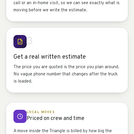
call or an in-home visit, so we can see exactly what is
moving before we write the estimate.
3
Get a real written estimate
The price you are quoted is the price you plan around.
No vague phone number that changes after the truck
is loaded.
LOCAL MOVES
Priced on crew and time
A move inside the Triangle is billed by how big the