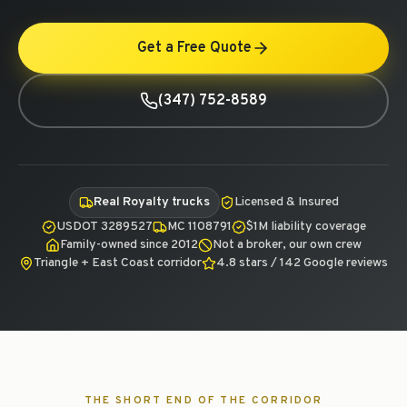
Get a Free Quote
(347) 752-8589
Real Royalty trucks
Licensed & Insured
USDOT 3289527
MC 1108791
$1M liability coverage
Family-owned since 2012
Not a broker, our own crew
Triangle + East Coast corridor
4.8 stars / 142 Google reviews
THE SHORT END OF THE CORRIDOR