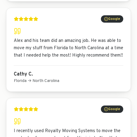
Google
Alex and his team did an amazing job. He was able to
move my stuff from Florida to North Carolina at a time
that I needed help the most! Highly recommend them!!
Cathy C.
Florida → North Carolina
Google
I recently used Royalty Moving Systems to move the