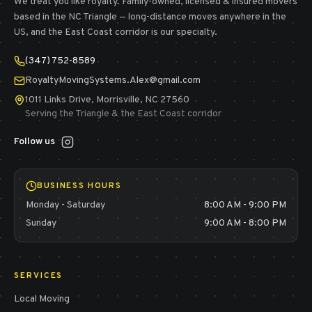
We treat you like royalty.
Family-owned, licensed & insured movers
based in the NC Triangle — long-distance moves anywhere in the
US, and the East Coast corridor is our specialty.
(347) 752-8589
RoyaltyMovingSystems.Alex@gmail.com
1011 Links Drive, Morrisville, NC 27560
Serving the Triangle & the East Coast corridor
Follow us
BUSINESS HOURS
Monday - Saturday
8:00 AM - 9:00 PM
Sunday
9:00 AM - 8:00 PM
SERVICES
Local Moving