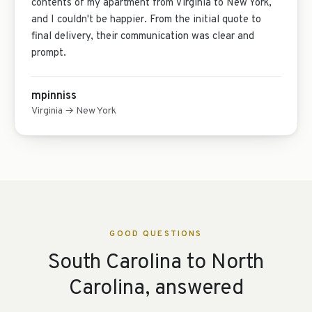
contents of my apartment from Virginia to New York,
and I couldn't be happier. From the initial quote to
final delivery, their communication was clear and
prompt.
mpinniss
Virginia → New York
GOOD QUESTIONS
South Carolina to North
Carolina, answered