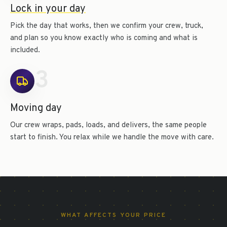
Lock in your day
Pick the day that works, then we confirm your crew, truck,
and plan so you know exactly who is coming and what is
included.
3
Moving day
Our crew wraps, pads, loads, and delivers, the same people
start to finish. You relax while we handle the move with care.
WHAT AFFECTS YOUR PRICE