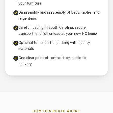
your furniture
Disassembly and reassembly of beds, tables, and
large items
Careful loading in South Carolina, secure
transport, and full unload at your new NC home
Optional full or partial packing with quality
materials
One clear point of contact from quote to
delivery
HOW THIS ROUTE WORKS