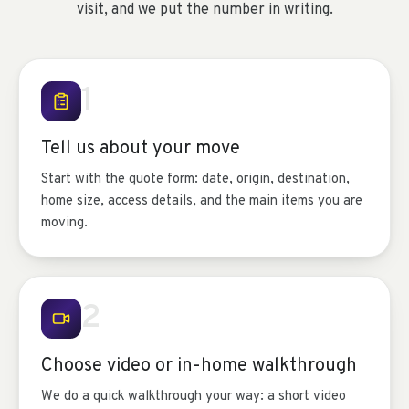
visit, and we put the number in writing.
1
Tell us about your move
Start with the quote form: date, origin, destination,
home size, access details, and the main items you are
moving.
2
Choose video or in-home walkthrough
We do a quick walkthrough your way: a short video