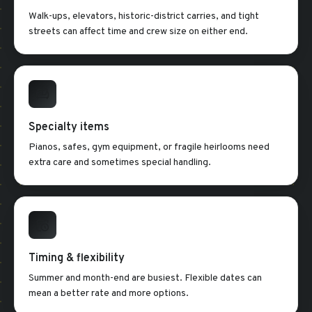
Walk-ups, elevators, historic-district carries, and tight
streets can affect time and crew size on either end.
Specialty items
Pianos, safes, gym equipment, or fragile heirlooms need
extra care and sometimes special handling.
Timing & flexibility
Summer and month-end are busiest. Flexible dates can
mean a better rate and more options.