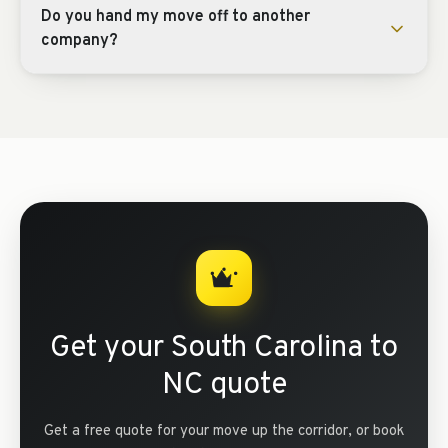
Do you hand my move off to another
company?
Get your South Carolina to
NC quote
Get a free quote for your move up the corridor, or book