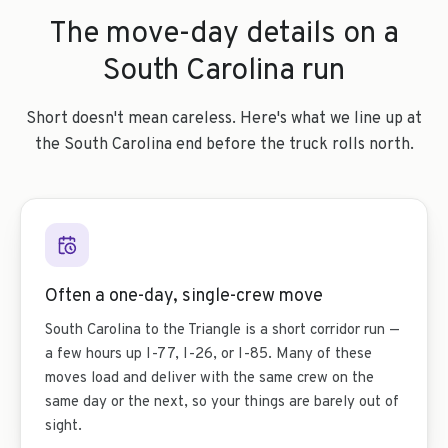
The move-day details on a
South Carolina run
Short doesn't mean careless. Here's what we line up at
the South Carolina end before the truck rolls north.
Often a one-day, single-crew move
South Carolina to the Triangle is a short corridor run —
a few hours up I-77, I-26, or I-85. Many of these
moves load and deliver with the same crew on the
same day or the next, so your things are barely out of
sight.