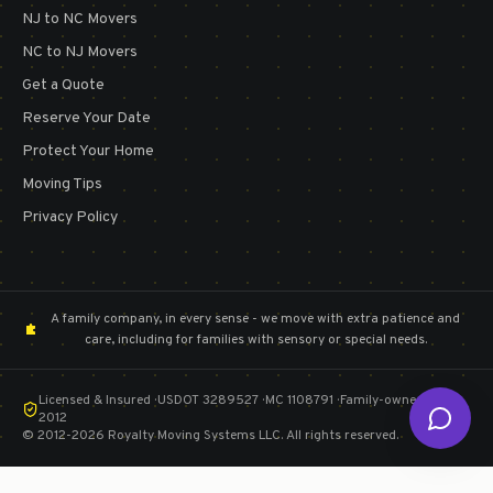
NJ to NC Movers
NC to NJ Movers
Get a Quote
Reserve Your Date
Protect Your Home
Moving Tips
Privacy Policy
A family company, in every sense - we move with extra patience and
care, including for families with sensory or special needs.
Licensed & Insured · USDOT 3289527 · MC 1108791 · Family-owned since
2012
©
2012
-2026
Royalty Moving Systems LLC
. All rights reserved.