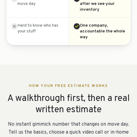
move day
after we see your
inventory
Hard to know who has
One company,
your stuff
accountable the whole
way
HOW YOUR FREE ESTIMATE WORKS
A walkthrough first, then a real
written estimate
No instant gimmick number that changes on move day.
Tell us the basics, choose a quick video call or in-home