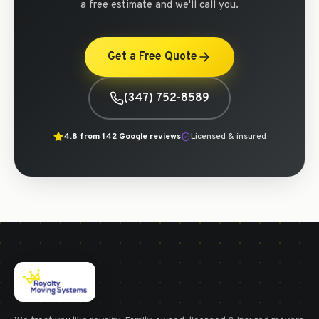
a free estimate and we'll call you.
Get a Free Quote
(347) 752-8589
4.8
from
142
Google reviews
Licensed & insured