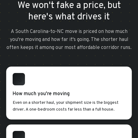
We won't fake a price, but
here's what drives it
A South Carolina-to-NC move is priced on how much
you're moving and how far it's going. The shorter haul
often keeps it among our most affordable corridor runs.
How much you're moving
Even on a shorter haul, your shipment size is the biggest
driver. A one-bedroom costs far less than a full house.