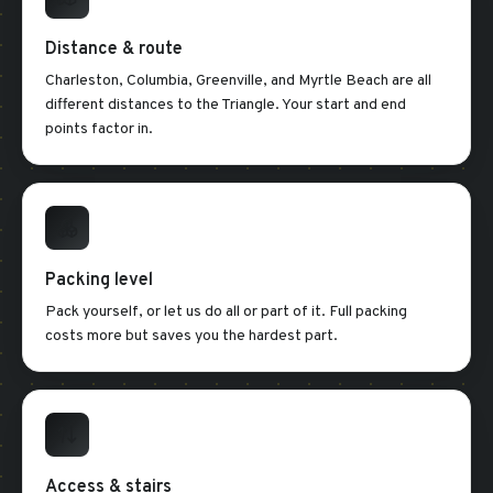
Distance & route
Charleston, Columbia, Greenville, and Myrtle Beach are all
different distances to the Triangle. Your start and end
points factor in.
Packing level
Pack yourself, or let us do all or part of it. Full packing
costs more but saves you the hardest part.
Access & stairs