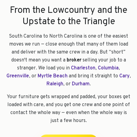
From the Lowcountry and the
Upstate to the Triangle
South Carolina to North Carolina is one of the easiest
moves we run — close enough that many of them load
and deliver with the same crew in a day. But “short”
doesn't mean you want a
broker
selling your job to a
stranger. We load you in
Charleston
,
Columbia
,
Greenville
, or
Myrtle Beach
and bring it straight to
Cary
,
Raleigh
, or
Durham
.
Your furniture gets wrapped and padded, your boxes get
loaded with care, and you get one crew and one point of
contact the whole way — even when the whole way is
just a few hours.